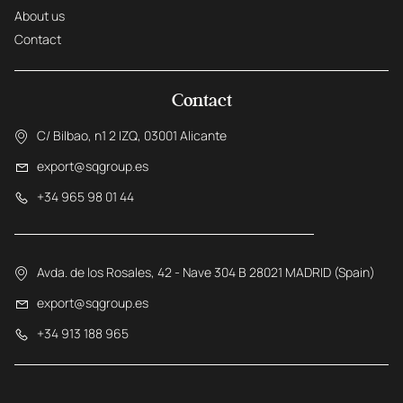
About us
Contact
Contact
C/ Bilbao, n1 2 IZQ, 03001 Alicante
export@sqgroup.es
+34 965 98 01 44
Avda. de los Rosales, 42 - Nave 304 B 28021 MADRID (Spain)
export@sqgroup.es
+34 913 188 965