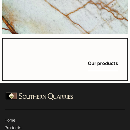
Our products
Home
Products