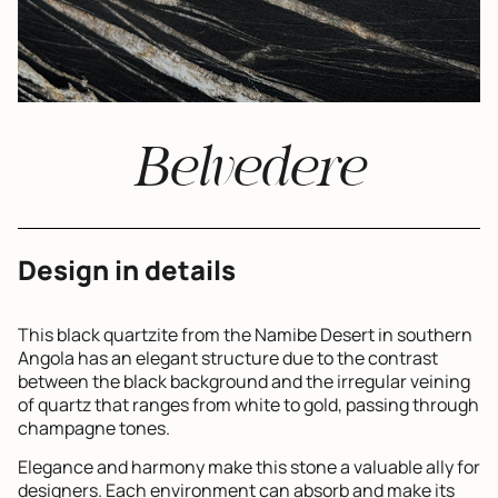
Belvedere
Design in details
This black quartzite from the Namibe Desert in southern
Angola has an elegant structure due to the contrast
between the black background and the irregular veining
of quartz that ranges from white to gold, passing through
champagne tones.
Elegance and harmony make this stone a valuable ally for
designers. Each environment can absorb and make its