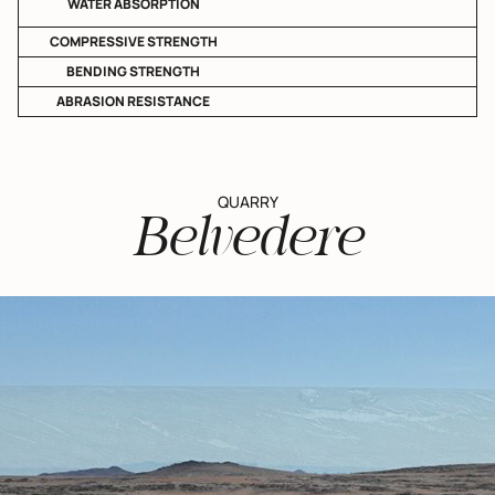
WATER ABSORPTION
COMPRESSIVE STRENGTH
BENDING STRENGTH
ABRASION RESISTANCE
QUARRY
Belvedere