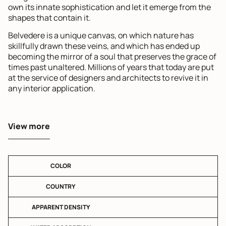
own its innate sophistication and let it emerge from the
shapes that contain it.
Belvedere is a unique canvas, on which nature has
skillfully drawn these veins, and which has ended up
becoming the mirror of a soul that preserves the grace of
times past unaltered. Millions of years that today are put
at the service of designers and architects to revive it in
any interior application.
View more
COLOR
COUNTRY
APPARENT DENSITY