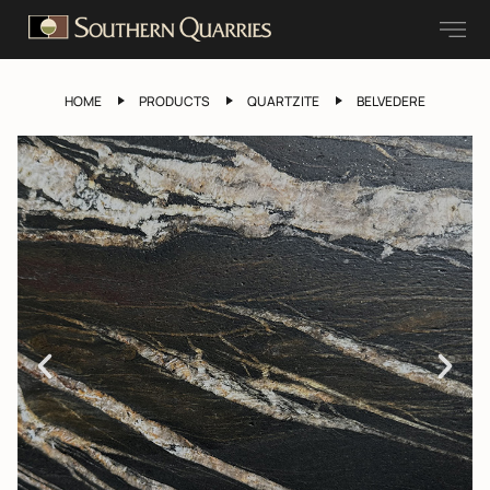
HOME
PRODUCTS
QUARTZITE
BELVEDERE