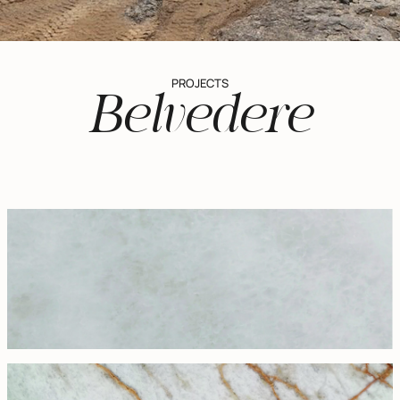
PROJECTS
Belvedere